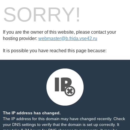
SORRY!
If you are the owner of this website, please contact your
hosting provider:
webmaster@b.frida.vse42.ru
It is possible you have reached this page because:
The IP address has changed.
The IP address for this domain may have changed recently. Check
your DNS settings to verify that the domain is set up correctly. It