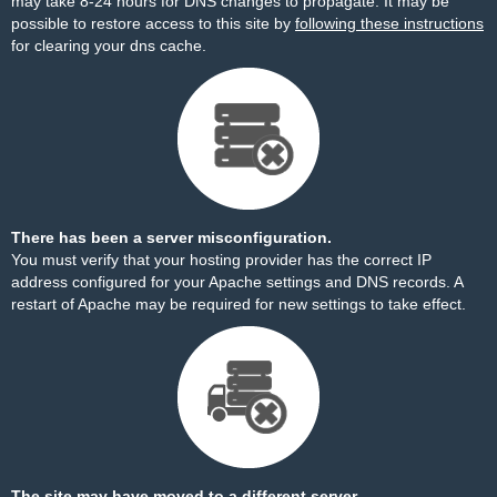
may take 8-24 hours for DNS changes to propagate. It may be
possible to restore access to this site by
following these instructions
for clearing your dns cache.
There has been a server misconfiguration.
You must verify that your hosting provider has the correct IP
address configured for your Apache settings and DNS records. A
restart of Apache may be required for new settings to take effect.
The site may have moved to a different server.